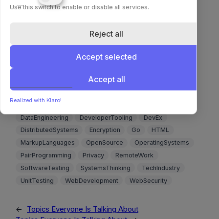
Use this switch to enable or disable all services.
🔗 Read more 🔗
🪶 Dewaffling the Tech Industry
Reject all
🔗 Read more 🔗
Accept selected
Accept all
Agile
Authentication
Authorization
BigData
Blockchain
CloudComputing
CodeReviews
Realized with Klaro!
CompilerDesign
Concurrency
CyberSecurity
DataEngineering
DeveloperTooling
DevEx
DistributedSystems
Encryption
Go
HTML
MarkupLanguages
OpenSource
OperatingSystems
PairProgramming
Privacy
RemoteWork
SoftwareTesting
SystemsThinking
TechIndustry
UnitTesting
WebDevelopment
WebSecurity
←
Topics Everyone Is Talking About