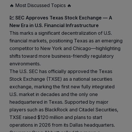
🔥 Most Discussed Topics 🔥
💹 SEC Approves Texas Stock Exchange — A
New Era in U.S. Financial Infrastructure
This marks a significant decentralization of U.S.
financial markets, positioning Texas as an emerging
competitor to New York and Chicago—highlighting
shifts toward more business-friendly regulatory
environments.
The U.S. SEC has officially approved the Texas
Stock Exchange (TXSE) as a national securities
exchange, marking the first new fully integrated
U.S. market in decades and the only one
headquartered in Texas. Supported by major
players such as BlackRock and Citadel Securities,
TXSE raised $120 million and plans to start
operations in 2026 from its Dallas headquarters.