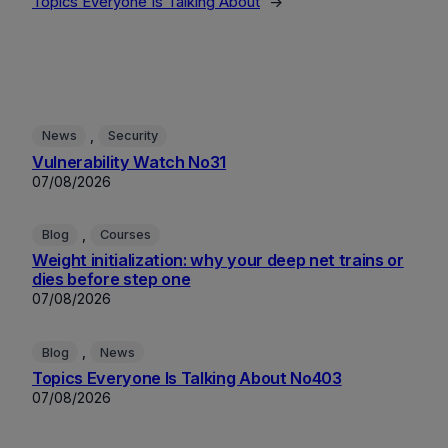
Topics Everyone Is Talking About
→
, 
News
Security
Vulnerability Watch No31
07/08/2026
, 
Blog
Courses
Weight initialization: why your deep net trains or
dies before step one
07/08/2026
, 
Blog
News
Topics Everyone Is Talking About No403
07/08/2026