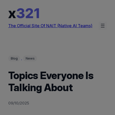
Skip
to
content
The Official Site Of NAIT (Native AI Teams)
, 
Blog
News
Topics Everyone Is
Talking About
09/10/2025