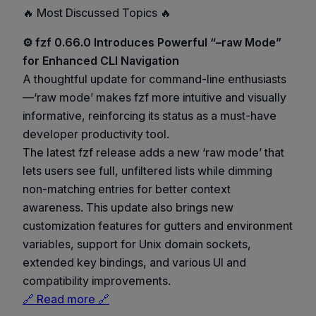
🔥 Most Discussed Topics 🔥
⚙️ fzf 0.66.0 Introduces Powerful “–raw Mode”
for Enhanced CLI Navigation
A thoughtful update for command-line enthusiasts
—‘raw mode’ makes fzf more intuitive and visually
informative, reinforcing its status as a must-have
developer productivity tool.
The latest fzf release adds a new ‘raw mode’ that
lets users see full, unfiltered lists while dimming
non-matching entries for better context
awareness. This update also brings new
customization features for gutters and environment
variables, support for Unix domain sockets,
extended key bindings, and various UI and
compatibility improvements.
🔗 Read more 🔗