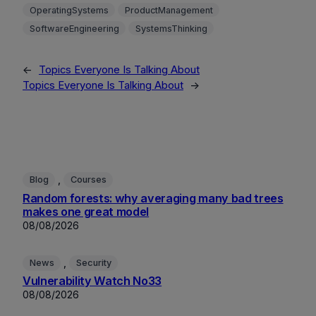
OperatingSystems
ProductManagement
SoftwareEngineering
SystemsThinking
←
Topics Everyone Is Talking About
Topics Everyone Is Talking About
→
, 
Blog
Courses
Random forests: why averaging many bad trees
makes one great model
08/08/2026
, 
News
Security
Vulnerability Watch No33
08/08/2026