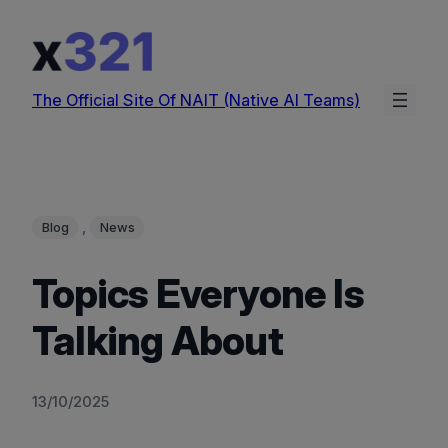
Skip
to
content
The Official Site Of NAIT (Native AI Teams)
, 
Blog
News
Topics Everyone Is
Talking About
13/10/2025