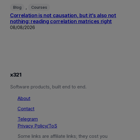
, 
Blog
Courses
Correlation is not causation, but it’s also not
nothing: reading correlation matrices right
08/08/2026
x321
Software products, built end to end.
About
Contact
Telegram
Privacy Policy/ToS
Some links are affiliate links; they cost you