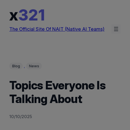
Skip
to
content
The Official Site Of NAIT (Native AI Teams)
, 
Blog
News
Topics Everyone Is
Talking About
10/10/2025