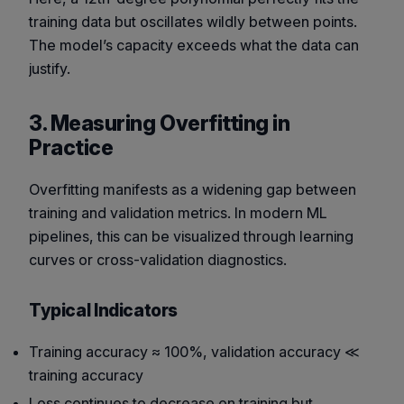
training data but oscillates wildly between points.
The model’s capacity exceeds what the data can
justify.
3. Measuring Overfitting in
Practice
Overfitting manifests as a widening gap between
training and validation metrics. In modern ML
pipelines, this can be visualized through
learning
curves
or
cross-validation diagnostics
.
Typical Indicators
Training accuracy ≈ 100%, validation accuracy ≪
training accuracy
Loss continues to decrease on training but