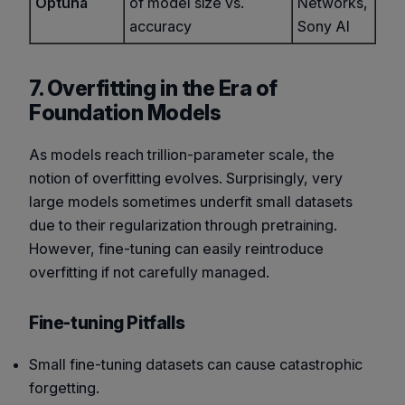
Optuna
of model size vs.
Networks,
accuracy
Sony AI
7. Overfitting in the Era of
Foundation Models
As models reach trillion-parameter scale, the
notion of overfitting evolves. Surprisingly, very
large models sometimes
underfit
small datasets
due to their regularization through pretraining.
However, fine-tuning can easily reintroduce
overfitting if not carefully managed.
Fine-tuning Pitfalls
Small fine-tuning datasets can cause catastrophic
forgetting.