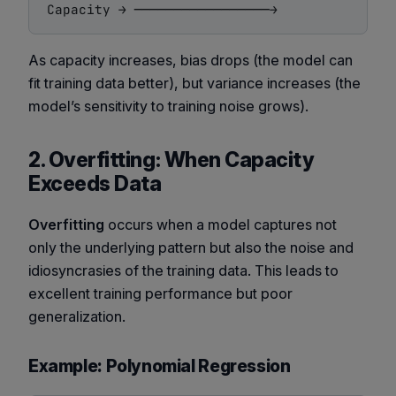
As capacity increases, bias drops (the model can
fit training data better), but variance increases (the
model’s sensitivity to training noise grows).
2. Overfitting: When Capacity
Exceeds Data
Overfitting
occurs when a model captures not
only the underlying pattern but also the noise and
idiosyncrasies of the training data. This leads to
excellent training performance but poor
generalization.
Example: Polynomial Regression