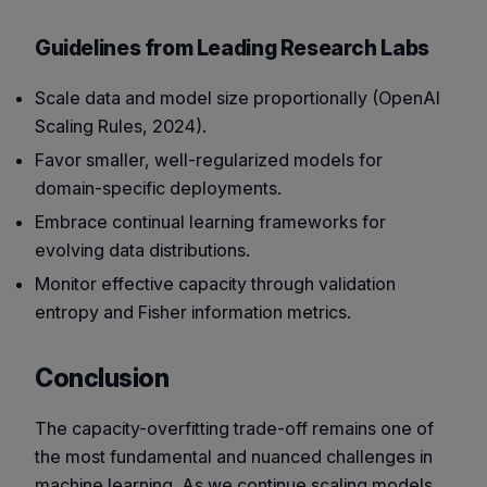
Guidelines from Leading Research Labs
Scale data and model size proportionally (OpenAI
Scaling Rules, 2024).
Favor smaller, well-regularized models for
domain-specific deployments.
Embrace continual learning frameworks for
evolving data distributions.
Monitor effective capacity through validation
entropy and Fisher information metrics.
Conclusion
The capacity-overfitting trade-off remains one of
the most fundamental and nuanced challenges in
machine learning. As we continue scaling models