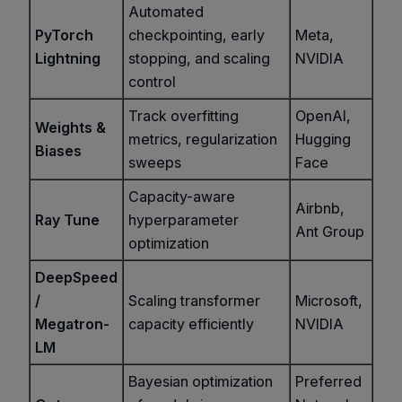
Automated
PyTorch
checkpointing, early
Meta,
Lightning
stopping, and scaling
NVIDIA
control
Track overfitting
OpenAI,
Weights &
metrics, regularization
Hugging
Biases
sweeps
Face
Capacity-aware
Airbnb,
Ray Tune
hyperparameter
Ant Group
optimization
DeepSpeed
/
Scaling transformer
Microsoft,
Megatron-
capacity efficiently
NVIDIA
LM
Bayesian optimization
Preferred