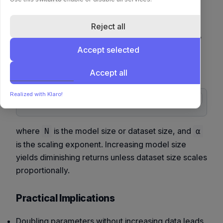
Recent research in model scaling (Kaplan et al.,
DeepMind 2020–2024) introduced
scaling laws
Reject all
that empirically relate performance to model size,
dataset size, and compute budget. These
Accept selected
relationships can be summarized as power-law
Accept all
scaling:
Realized with Klaro!
copy
where
is the model size or dataset size, and
N
α
is the scaling exponent. Increasing model size
yields diminishing returns unless dataset size scales
proportionally.
Practical Implications
Doubling parameters without increasing data leads