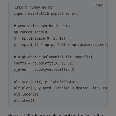
copy
import numpy as np

import matplotlib.pyplot as plt

# Generating synthetic data

np.random.seed(0)

X = np.linspace(0, 1, 10)

y = np.sin(2 * np.pi * X) + np.random.randn(10) * 
# High-degree polynomial fit (overfit)

coeffs = np.polyfit(X, y, 12)

y_pred = np.polyval(coeffs, X)

plt.scatter(X, y, label='Data')

plt.plot(X, y_pred, label='12-degree Fit', color='
plt.legend()

plt.show()
Here, a 12th-degree polynomial perfectly fits the