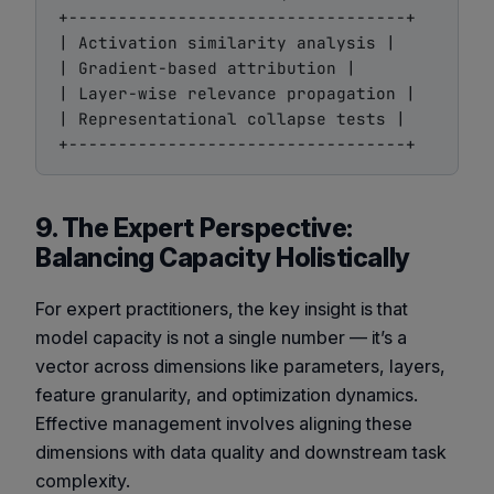
+----------------------------------+

| Activation similarity analysis |

| Gradient-based attribution |

| Layer-wise relevance propagation |

| Representational collapse tests |

9. The Expert Perspective:
Balancing Capacity Holistically
For expert practitioners, the key insight is that
model capacity is not a single number — it’s a
vector across dimensions like parameters, layers,
feature granularity, and optimization dynamics.
Effective management involves aligning these
dimensions with data quality and downstream task
complexity.