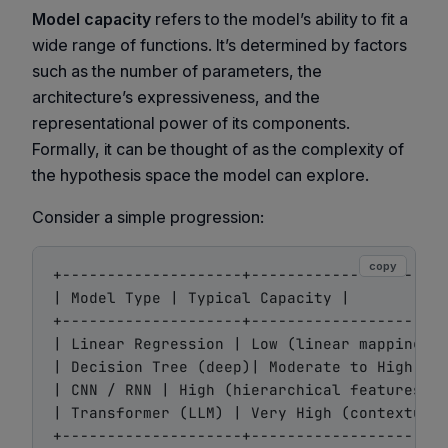
Model capacity
refers to the model’s ability to fit a
wide range of functions. It’s determined by factors
such as the number of parameters, the
architecture’s expressiveness, and the
representational power of its components.
Formally, it can be thought of as the complexity of
the hypothesis space the model can explore.
Consider a simple progression:
copy
+--------------------+----------------------
| Model Type | Typical Capacity |

+--------------------+----------------------
| Linear Regression | Low (linear mappings o
| Decision Tree (deep)| Moderate to High |

| CNN / RNN | High (hierarchical features)|

| Transformer (LLM) | Very High (contextual 