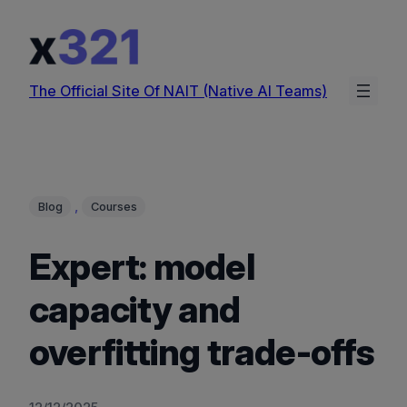
Skip
to
content
The Official Site Of NAIT (Native AI Teams)
, 
Blog
Courses
Expert: model
capacity and
overfitting trade-offs