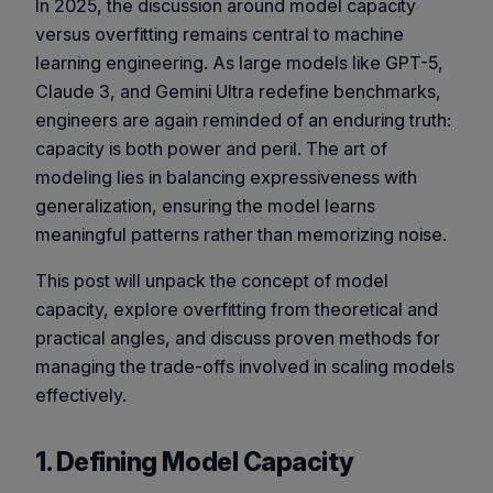
In 2025, the discussion around model capacity
versus overfitting remains central to machine
learning engineering. As large models like GPT-5,
Claude 3, and Gemini Ultra redefine benchmarks,
engineers are again reminded of an enduring truth:
capacity is both power and peril
. The art of
modeling lies in balancing expressiveness with
generalization, ensuring the model learns
meaningful patterns rather than memorizing noise.
This post will unpack the concept of model
capacity, explore overfitting from theoretical and
practical angles, and discuss proven methods for
managing the trade-offs involved in scaling models
effectively.
1. Defining Model Capacity