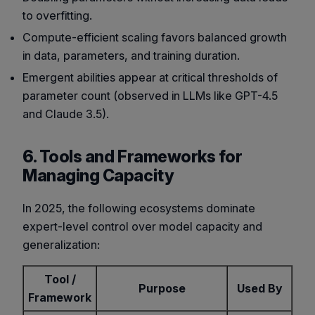
to overfitting.
Compute-efficient scaling favors balanced growth
in data, parameters, and training duration.
Emergent abilities appear at critical thresholds of
parameter count (observed in LLMs like GPT-4.5
and Claude 3.5).
6. Tools and Frameworks for
Managing Capacity
In 2025, the following ecosystems dominate
expert-level control over model capacity and
generalization:
Tool /
Purpose
Used By
Framework