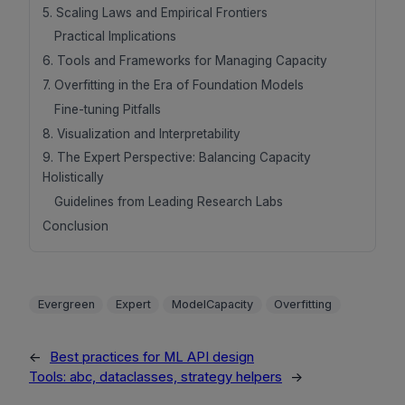
5. Scaling Laws and Empirical Frontiers
Practical Implications
6. Tools and Frameworks for Managing Capacity
7. Overfitting in the Era of Foundation Models
Fine-tuning Pitfalls
8. Visualization and Interpretability
9. The Expert Perspective: Balancing Capacity
Holistically
Guidelines from Leading Research Labs
Conclusion
Evergreen
Expert
ModelCapacity
Overfitting
←
Best practices for ML API design
Tools: abc, dataclasses, strategy helpers
→