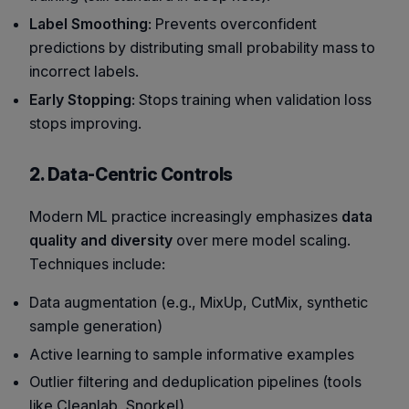
Label Smoothing
: Prevents overconfident
predictions by distributing small probability mass to
incorrect labels.
Early Stopping
: Stops training when validation loss
stops improving.
2. Data-Centric Controls
Modern ML practice increasingly emphasizes
data
quality and diversity
over mere model scaling.
Techniques include:
Data augmentation (e.g., MixUp, CutMix, synthetic
sample generation)
Active learning to sample informative examples
Outlier filtering and deduplication pipelines (tools
like Cleanlab, Snorkel)