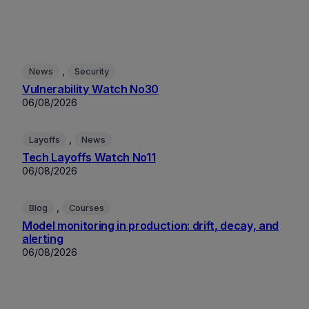
, 
News
Security
Vulnerability Watch No30
06/08/2026
, 
Layoffs
News
Tech Layoffs Watch No11
06/08/2026
, 
Blog
Courses
Model monitoring in production: drift, decay, and
alerting
06/08/2026