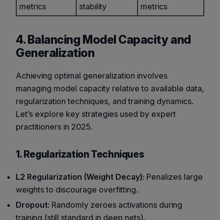
metrics
stability
metrics
4. Balancing Model Capacity and
Generalization
Achieving optimal generalization involves
managing model capacity relative to available data,
regularization techniques, and training dynamics.
Let’s explore key strategies used by expert
practitioners in 2025.
1. Regularization Techniques
L2 Regularization (Weight Decay)
: Penalizes large
weights to discourage overfitting.
Dropout
: Randomly zeroes activations during
training (still standard in deep nets).