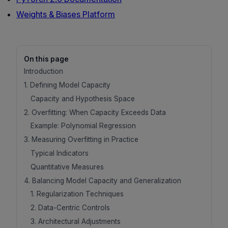
Weights & Biases Platform
On this page
Introduction
1. Defining Model Capacity
Capacity and Hypothesis Space
2. Overfitting: When Capacity Exceeds Data
Example: Polynomial Regression
3. Measuring Overfitting in Practice
Typical Indicators
Quantitative Measures
4. Balancing Model Capacity and Generalization
1. Regularization Techniques
2. Data-Centric Controls
3. Architectural Adjustments