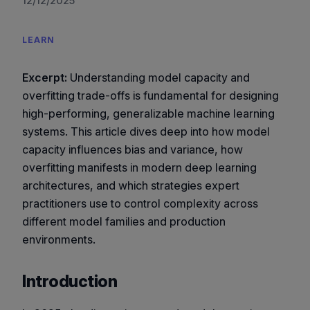
12/12/2025
LEARN
Excerpt:
Understanding model capacity and
overfitting trade-offs is fundamental for designing
high-performing, generalizable machine learning
systems. This article dives deep into how model
capacity influences bias and variance, how
overfitting manifests in modern deep learning
architectures, and which strategies expert
practitioners use to control complexity across
different model families and production
environments.
Introduction