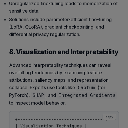
Unregularized fine-tuning leads to memorization of
sensitive data.
Solutions include parameter-efficient fine-tuning
(LoRA, QLoRA), gradient checkpointing, and
differential privacy regularization.
8. Visualization and Interpretability
Advanced interpretability techniques can reveal
overfitting tendencies by examining feature
attributions, saliency maps, and representation
collapse. Experts use tools like
(for
Captum
PyTorch),
, and
SHAP
Integrated Gradients
to inspect model behavior.
copy
+----------------------------------+

| Visualization Techniques |
