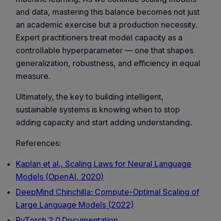
and data, mastering this balance becomes not just
an academic exercise but a production necessity.
Expert practitioners treat model capacity as a
controllable hyperparameter — one that shapes
generalization, robustness, and efficiency in equal
measure.
Ultimately, the key to building intelligent,
sustainable systems is knowing when to stop
adding capacity and start adding understanding.
References:
Kaplan et al., Scaling Laws for Neural Language
Models (OpenAI, 2020)
DeepMind Chinchilla: Compute-Optimal Scaling of
Large Language Models (2022)
PyTorch 2.0 Documentation