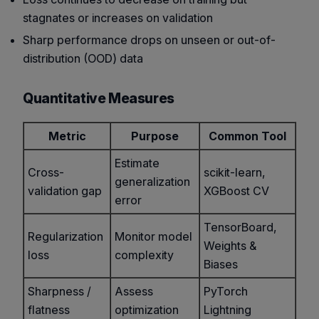
stagnates or increases on validation
Sharp performance drops on unseen or out-of-
distribution (OOD) data
Quantitative Measures
Metric
Purpose
Common Tool
Estimate
Cross-
scikit-learn,
generalization
validation gap
XGBoost CV
error
TensorBoard,
Regularization
Monitor model
Weights &
loss
complexity
Biases
Sharpness /
Assess
PyTorch
flatness
optimization
Lightning