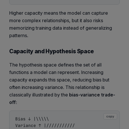
Higher capacity means the model can capture
more complex relationships, but it also risks
memorizing training data instead of generalizing
patterns.
Capacity and Hypothesis Space
The hypothesis space defines the set of all
functions a model can represent. Increasing
capacity expands this space, reducing bias but
often increasing variance. This relationship is
classically illustrated by the
bias-variance trade-
off
:
copy
Bias ↓ |\\\\\

Variance ↑ |///////////
