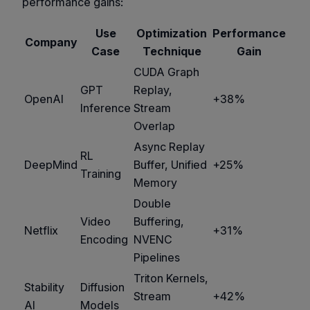
performance gains:
Use
Optimization
Performance
Company
Case
Technique
Gain
CUDA Graph
GPT
Replay,
OpenAI
+38%
Inference
Stream
Overlap
Async Replay
RL
DeepMind
Buffer, Unified
+25%
Training
Memory
Double
Video
Buffering,
Netflix
+31%
Encoding
NVENC
Pipelines
Triton Kernels,
Stability
Diffusion
Stream
+42%
AI
Models