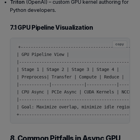
Triton
(OpenAI) – custom GPU kernel authoring for
Python developers.
7.1 GPU Pipeline Visualization
copy
+------------------------------------------------
| GPU Pipeline View |

|------------------------------------------------
| Stage 1 | Stage 2 | Stage 3 | Stage 4 |

| Preprocess| Transfer | Compute | Reduce |

|------------|-------------|------------|--------
| CPU Async | PCIe Async | CUDA Kernels | NCCL All
|------------------------------------------------
| Goal: Maximize overlap, minimize idle regions |

8. Common Pitfalls in Async GPU