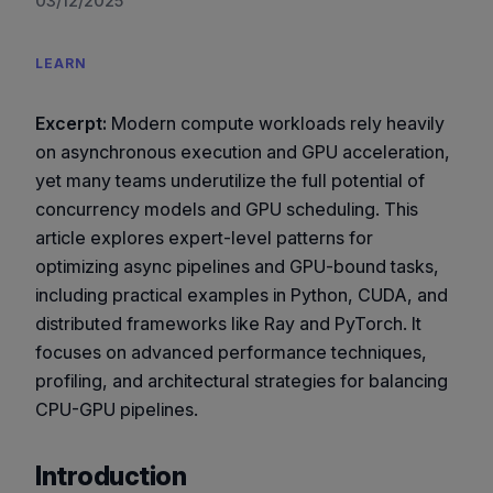
03/12/2025
LEARN
Excerpt:
Modern compute workloads rely heavily
on asynchronous execution and GPU acceleration,
yet many teams underutilize the full potential of
concurrency models and GPU scheduling. This
article explores expert-level patterns for
optimizing async pipelines and GPU-bound tasks,
including practical examples in Python, CUDA, and
distributed frameworks like Ray and PyTorch. It
focuses on advanced performance techniques,
profiling, and architectural strategies for balancing
CPU-GPU pipelines.
Introduction