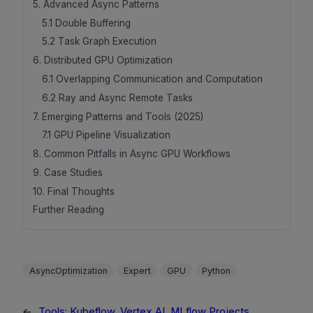
5. Advanced Async Patterns
5.1 Double Buffering
5.2 Task Graph Execution
6. Distributed GPU Optimization
6.1 Overlapping Communication and Computation
6.2 Ray and Async Remote Tasks
7. Emerging Patterns and Tools (2025)
7.1 GPU Pipeline Visualization
8. Common Pitfalls in Async GPU Workflows
9. Case Studies
10. Final Thoughts
Further Reading
AsyncOptimization
Expert
GPU
Python
←
Tools: Kubeflow, Vertex AI, MLflow Projects