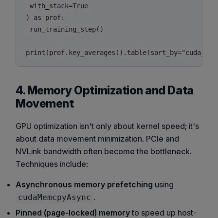
 with_stack=True

) as prof:

 run_training_step()

4. Memory Optimization and Data
Movement
GPU optimization isn't only about kernel speed; it's
about data movement minimization. PCIe and
NVLink bandwidth often become the bottleneck.
Techniques include:
Asynchronous memory prefetching
using
.
cudaMemcpyAsync
Pinned (page-locked) memory
to speed up host-