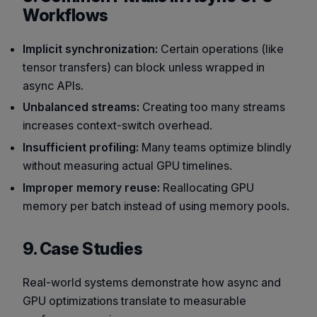
Workflows
Implicit synchronization:
Certain operations (like
tensor transfers) can block unless wrapped in
async APIs.
Unbalanced streams:
Creating too many streams
increases context-switch overhead.
Insufficient profiling:
Many teams optimize blindly
without measuring actual GPU timelines.
Improper memory reuse:
Reallocating GPU
memory per batch instead of using memory pools.
9. Case Studies
Real-world systems demonstrate how async and
GPU optimizations translate to measurable