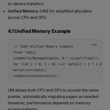
to-device transfers.
Unified Memory
(UM) for simplified allocation
across CPU and GPU.
4.1 Unified Memory Example
copy
// CUDA Unified Memory example

float *data;

cudaMallocManaged(&data, N * sizeof(float));

for (int i = 0; i < N; ++i) data[i] = i * 1.0f;

kernel<<>>(data);

UM allows both CPU and GPU to access the same
pointer, automatically migrating pages as needed.
However, performance depends on memory
access patterns.