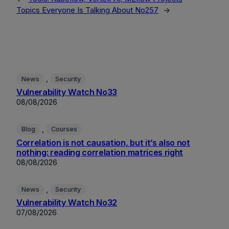
Topics Everyone Is Talking About No257
→
, 
News
Security
Vulnerability Watch No33
08/08/2026
, 
Blog
Courses
Correlation is not causation, but it’s also not
nothing: reading correlation matrices right
08/08/2026
, 
News
Security
Vulnerability Watch No32
07/08/2026