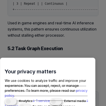
| 3 | Repeat | | Continuous |

Used in game engines and real-time AI inference
systems, this pattern ensures continuous utilization
without stalling either processor.
5.2 Task Graph Execution
Frameworks like
CUDA Graphs
and
NCCL Graphs
optimize repetitive kernel sequences by reducing
Your privacy matters
launch overhead. PyTorch 2.x integrates this
through
and
torch.compile
We use cookies to analyze traffic and improve your
APIs.
torch.cuda.graph
experience. You can accept, reject, or manage
preferences.
To learn more, please read our
privacy
policy
.
copy
import torch

↓
1
service
↓
Analytics
External media