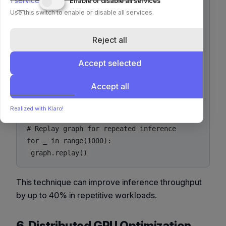
1
service
Enable or disable all services
graph = torch.cuda.CUDAGraph()

Use this switch to enable or disable all services.
stream = torch.cuda.Stream()

Reject all
with torch.cuda.stream(stream):

 model(example_input)

Accept selected
graph.capture_begin()

Accept all
model(example_input)

graph.capture_end()

Realized with Klaro!
# Replay graph for repeated inference

for _ in range(1000):

This technique can improve inference throughput
by up to 40% in repetitive workloads.