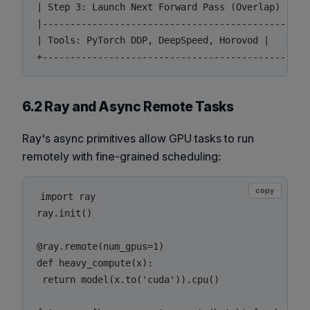
| Step 3: Launch Next Forward Pass (Overlap) |

|------------------------------------------------
| Tools: PyTorch DDP, DeepSpeed, Horovod |

6.2 Ray and Async Remote Tasks
Ray's async primitives allow GPU tasks to run
remotely with fine-grained scheduling:
copy
import ray

ray.init()

@ray.remote(num_gpus=1)

def heavy_compute(x):

 return model(x.to('cuda')).cpu()
