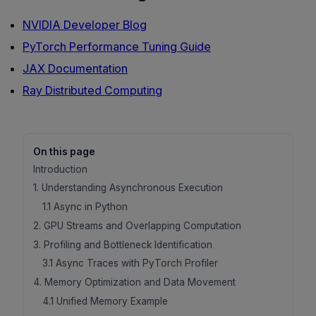
NVIDIA Developer Blog
PyTorch Performance Tuning Guide
JAX Documentation
Ray Distributed Computing
On this page
Introduction
1. Understanding Asynchronous Execution
1.1 Async in Python
2. GPU Streams and Overlapping Computation
3. Profiling and Bottleneck Identification
3.1 Async Traces with PyTorch Profiler
4. Memory Optimization and Data Movement
4.1 Unified Memory Example