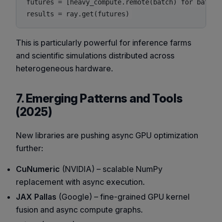
futures = [heavy_compute.remote(batch) for batch i
This is particularly powerful for inference farms
and scientific simulations distributed across
heterogeneous hardware.
7. Emerging Patterns and Tools
(2025)
New libraries are pushing async GPU optimization
further:
CuNumeric
(NVIDIA) – scalable NumPy
replacement with async execution.
JAX Pallas
(Google) – fine-grained GPU kernel
fusion and async compute graphs.