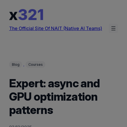
Skip
to
content
The Official Site Of NAIT (Native AI Teams)
, 
Blog
Courses
Expert: async and
GPU optimization
patterns