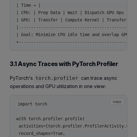
| Time → |

| CPU: | Prep Data | Wait | Dispatch GPU Ops | Log
| GPU: | Transfer | Compute Kernel | Transfer Back
|------------------------------------------------
| Goal: Minimize CPU idle time and overlap GPU tra
3.1 Async Traces with PyTorch Profiler
PyTorch's
can trace async
torch.profiler
operations and GPU utilization in one view:
copy
import torch

with torch.profiler.profile(

 activities=[torch.profiler.ProfilerActivity.CPU,
 record_shapes=True,
