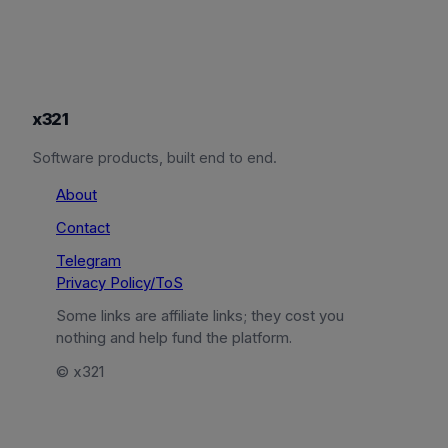
x321
Software products, built end to end.
About
Contact
Telegram
Privacy Policy/ToS
Some links are affiliate links; they cost you
nothing and help fund the platform.
© x321