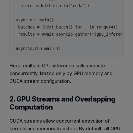
 return model(batch.to('cuda'))

async def main():

 batches = [next_batch() for _ in range(4)]

 results = await asyncio.gather(*(gpu_inference(b)
Here, multiple GPU inference calls execute
concurrently, limited only by GPU memory and
CUDA stream configuration.
2. GPU Streams and Overlapping
Computation
CUDA streams allow concurrent execution of
kernels and memory transfers. By default, all GPU