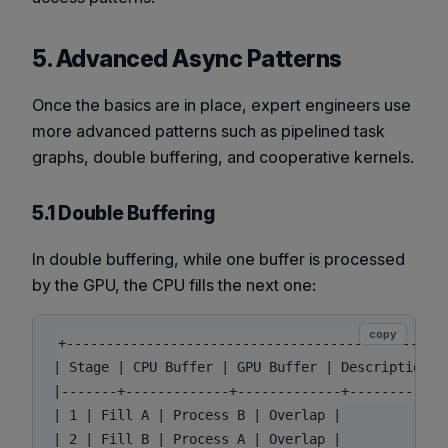
5. Advanced Async Patterns
Once the basics are in place, expert engineers use
more advanced patterns such as pipelined task
graphs, double buffering, and cooperative kernels.
5.1 Double Buffering
In double buffering, while one buffer is processed
by the GPU, the CPU fills the next one:
copy
+-----------------------------------------------+
| Stage | CPU Buffer | GPU Buffer | Description |

|-------+-------------+-------------+-------------
| 1 | Fill A | Process B | Overlap |

| 2 | Fill B | Process A | Overlap |
