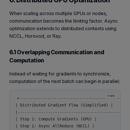
6. Distributed GPU Optimization
When scaling across multiple GPUs or nodes,
communication becomes the limiting factor. Async
optimization extends to distributed contexts using
NCCL, Horovod, or Ray.
6.1 Overlapping Communication and
Computation
Instead of waiting for gradients to synchronize,
computation of the next batch can begin in parallel:
copy
+------------------------------------------------
| Distributed Gradient Flow (Simplified) |

|------------------------------------------------
| Step 1: Compute Gradients (GPU) |

| Step 2: Async AllReduce (NCCL) |
