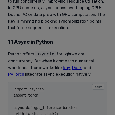
to run concurrently, improving resource utilization.
In GPU contexts, async means overlapping CPU-
bound I/O or data prep with GPU computation. The
key is minimizing
blocking synchronization points
that force sequential execution.
1.1 Async in Python
Python offers
for lightweight
asyncio
concurrency. But when it comes to numerical
workloads, frameworks like
Ray
,
Dask
, and
PyTorch
integrate async execution natively.
copy
import asyncio

import torch

async def gpu_inference(batch):

 with torch.no_grad():
