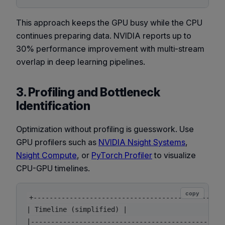
This approach keeps the GPU busy while the CPU
continues preparing data. NVIDIA reports up to
30% performance improvement with multi-stream
overlap in deep learning pipelines.
3. Profiling and Bottleneck
Identification
Optimization without profiling is guesswork. Use
GPU profilers such as
NVIDIA Nsight Systems
,
Nsight Compute
, or
PyTorch Profiler
to visualize
CPU-GPU timelines.
copy
+------------------------------------------------
| Timeline (simplified) |

|------------------------------------------------