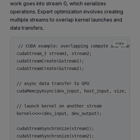
work goes into stream 0, which serializes
operations. Expert optimization involves creating
multiple streams to overlap kernel launches and
data transfers.
copy
// CUDA example: overlapping compute and transfer
cudaStream_t stream1, stream2;

cudaStreamCreate(&stream1);

cudaStreamCreate(&stream2);

// async data transfer to GPU

cudaMemcpyAsync(dev_input, host_input, size, cudaM
// launch kernel on another stream

kernel<<>>(dev_input, dev_output);

cudaStreamSynchronize(stream1);
