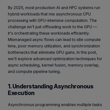
By 2025, most production AI and HPC systems run
hybrid workloads that mix asynchronous CPU
processing with GPU-intensive computation. The
challenge isn't just offloading work to the GPU —
it's orchestrating these workloads efficiently.
Mismanaged async flows can lead to idle compute
time, poor memory utilization, and synchronization
bottlenecks that eliminate GPU gains. In this post,
we'll explore advanced optimization techniques for
async scheduling, kernel fusion, memory overlap,
and compute pipeline tuning.
1. Understanding Asynchronous
Execution
Asynchronous programming enables multiple tasks