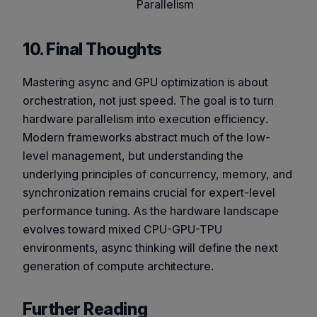
Parallelism
10. Final Thoughts
Mastering async and GPU optimization is about
orchestration, not just speed. The goal is to turn
hardware parallelism into
execution efficiency
.
Modern frameworks abstract much of the low-
level management, but understanding the
underlying principles of concurrency, memory, and
synchronization remains crucial for expert-level
performance tuning. As the hardware landscape
evolves toward mixed CPU-GPU-TPU
environments, async thinking will define the next
generation of compute architecture.
Further Reading