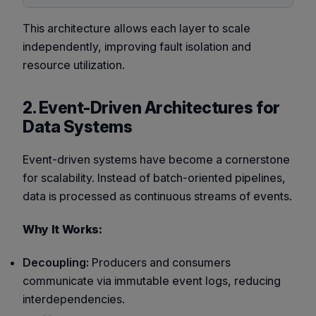
This architecture allows each layer to scale
independently, improving fault isolation and
resource utilization.
2. Event-Driven Architectures for
Data Systems
Event-driven systems have become a cornerstone
for scalability. Instead of batch-oriented pipelines,
data is processed as continuous streams of events.
Why It Works:
Decoupling:
Producers and consumers
communicate via immutable event logs, reducing
interdependencies.