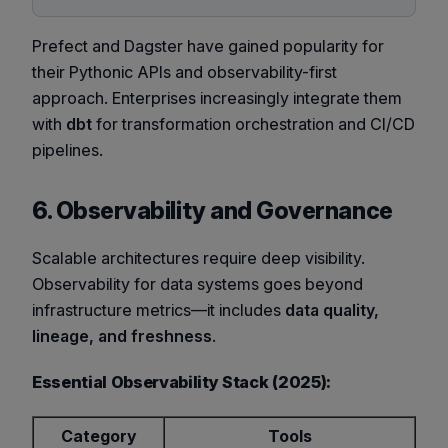
Prefect and Dagster have gained popularity for
their Pythonic APIs and observability-first
approach. Enterprises increasingly integrate them
with
dbt
for transformation orchestration and CI/CD
pipelines.
6. Observability and Governance
Scalable architectures require deep visibility.
Observability for data systems goes beyond
infrastructure metrics—it includes
data quality,
lineage, and freshness
.
Essential Observability Stack (2025):
Category
Tools