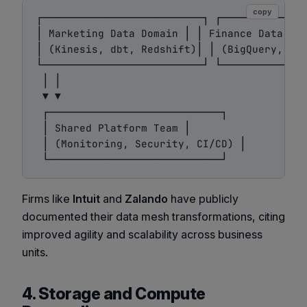
copy
┌──────────────────────────┐ ┌──────────────
│ Marketing Data Domain │ │ Finance Data Dom
│ (Kinesis, dbt, Redshift)│ │ (BigQuery, Air
└──────────────────────────┘ └──────────────
 │ │

 ▼ ▼

 ┌────────────────────────────┐

 │ Shared Platform Team │

 │ (Monitoring, Security, CI/CD) │

Firms like
Intuit
and
Zalando
have publicly
documented their data mesh transformations, citing
improved agility and scalability across business
units.
4. Storage and Compute