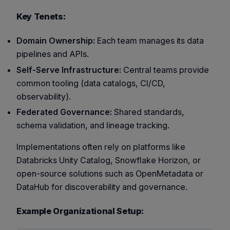
Key Tenets:
Domain Ownership:
Each team manages its data
pipelines and APIs.
Self-Serve Infrastructure:
Central teams provide
common tooling (data catalogs, CI/CD,
observability).
Federated Governance:
Shared standards,
schema validation, and lineage tracking.
Implementations often rely on platforms like
Databricks Unity Catalog
,
Snowflake Horizon
, or
open-source solutions such as
OpenMetadata
or
DataHub
for discoverability and governance.
Example Organizational Setup: