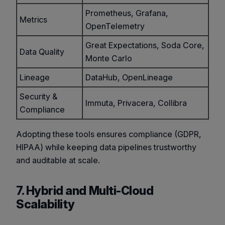
Prometheus, Grafana,
Metrics
OpenTelemetry
Great Expectations, Soda Core,
Data Quality
Monte Carlo
Lineage
DataHub, OpenLineage
Security &
Immuta, Privacera, Collibra
Compliance
Adopting these tools ensures compliance (GDPR,
HIPAA) while keeping data pipelines trustworthy
and auditable at scale.
7. Hybrid and Multi-Cloud
Scalability