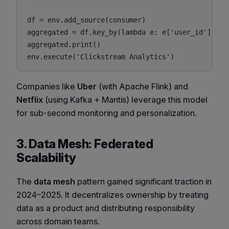
df = env.add_source(consumer)

aggregated = df.key_by(lambda e: e['user_id']).ti
aggregated.print()

env.execute('Clickstream Analytics')
Companies like
Uber
(with Apache Flink) and
Netflix
(using Kafka + Mantis) leverage this model
for sub-second monitoring and personalization.
3. Data Mesh: Federated
Scalability
The
data mesh
pattern gained significant traction in
2024–2025. It decentralizes ownership by treating
data as a product and distributing responsibility
across domain teams.