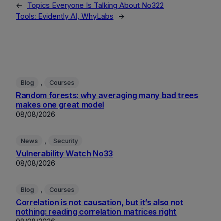
←
Topics Everyone Is Talking About No322
Tools: Evidently AI, WhyLabs
→
, 
Blog
Courses
Random forests: why averaging many bad trees
makes one great model
08/08/2026
, 
News
Security
Vulnerability Watch No33
08/08/2026
, 
Blog
Courses
Correlation is not causation, but it’s also not
nothing: reading correlation matrices right