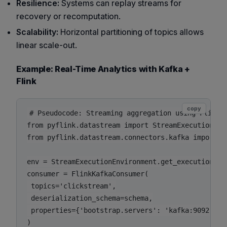
Resilience:
Systems can replay streams for
recovery or recomputation.
Scalability:
Horizontal partitioning of topics allows
linear scale-out.
Example: Real-Time Analytics with Kafka +
Flink
copy
# Pseudocode: Streaming aggregation using Flink P
from pyflink.datastream import StreamExecutionEnvi
from pyflink.datastream.connectors.kafka import Fl
env = StreamExecutionEnvironment.get_execution_env
consumer = FlinkKafkaConsumer(

 topics='clickstream',

 deserialization_schema=schema,

 properties={'bootstrap.servers': 'kafka:9092'}

)
