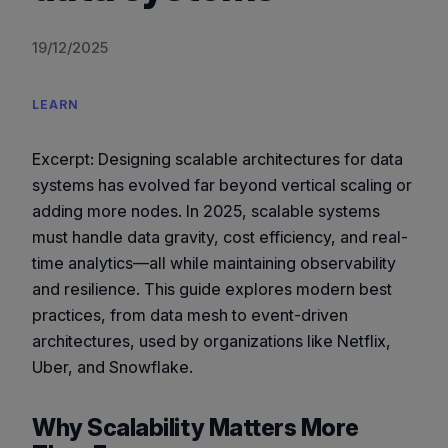
19/12/2025
LEARN
Excerpt:
Designing scalable architectures for data
systems has evolved far beyond vertical scaling or
adding more nodes. In 2025, scalable systems
must handle data gravity, cost efficiency, and real-
time analytics—all while maintaining observability
and resilience. This guide explores modern best
practices, from data mesh to event-driven
architectures, used by organizations like Netflix,
Uber, and Snowflake.
Why Scalability Matters More