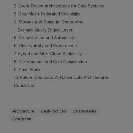
2. Event-Driven Architectures for Data Systems
3. Data Mesh: Federated Scalability
4. Storage and Compute Decoupling
Example Query Engine Layer
5. Orchestration and Automation
6. Observability and Governance
7. Hybrid and Multi-Cloud Scalability
8. Performance and Cost Optimization
9. Case Studies
10. Future Directions: AI-Native Data Architectures
Conclusion
Architecture
BestPractices
DataSystems
Evergreen