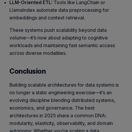
LLM-Oriented ETL:
Tools like LangChain or
LlamaIndex automate data preprocessing for
embeddings and context retrieval.
These systems push scalability beyond data
volume—it’s now about adapting to cognitive
workloads and maintaining fast semantic access
across diverse modalities.
Conclusion
Building scalable architectures for data systems is
no longer a static engineering exercise—it’s an
evolving discipline blending distributed systems,
economics, and governance. The best
architectures in 2025 share a common DNA:
modularity, elasticity, observability, and domain
autonomy. Whether you’re scaling a data