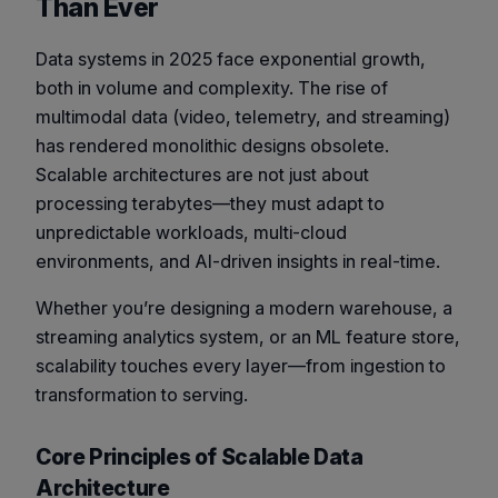
Than Ever
Data systems in 2025 face exponential growth,
both in volume and complexity. The rise of
multimodal data (video, telemetry, and streaming)
has rendered monolithic designs obsolete.
Scalable architectures are not just about
processing terabytes—they must adapt to
unpredictable workloads, multi-cloud
environments, and AI-driven insights in real-time.
Whether you’re designing a modern warehouse, a
streaming analytics system, or an ML feature store,
scalability touches every layer—from ingestion to
transformation to serving.
Core Principles of Scalable Data
Architecture