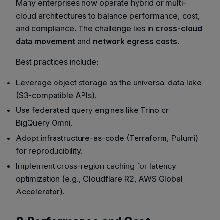
Many enterprises now operate hybrid or multi-
cloud architectures to balance performance, cost,
and compliance. The challenge lies in
cross-cloud
data movement
and
network egress costs
.
Best practices include:
Leverage
object storage as the universal data lake
(S3-compatible APIs).
Use
federated query engines
like Trino or
BigQuery Omni.
Adopt
infrastructure-as-code
(Terraform, Pulumi)
for reproducibility.
Implement
cross-region caching
for latency
optimization (e.g., Cloudflare R2, AWS Global
Accelerator).