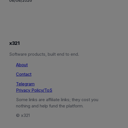
08/08/2026
x321
Software products, built end to end.
About
Contact
Telegram
Privacy Policy/ToS
Some links are affiliate links; they cost you
nothing and help fund the platform.
© x321