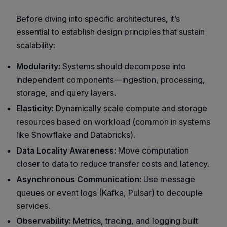
Before diving into specific architectures, it’s
essential to establish design principles that sustain
scalability:
Modularity:
Systems should decompose into
independent components—ingestion, processing,
storage, and query layers.
Elasticity:
Dynamically scale compute and storage
resources based on workload (common in systems
like Snowflake and Databricks).
Data Locality Awareness:
Move computation
closer to data to reduce transfer costs and latency.
Asynchronous Communication:
Use message
queues or event logs (Kafka, Pulsar) to decouple
services.
Observability:
Metrics, tracing, and logging built