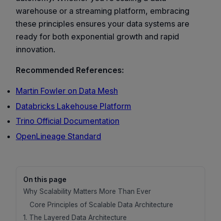
warehouse or a streaming platform, embracing
these principles ensures your data systems are
ready for both exponential growth and rapid
innovation.
Recommended References:
Martin Fowler on Data Mesh
Databricks Lakehouse Platform
Trino Official Documentation
OpenLineage Standard
On this page
Why Scalability Matters More Than Ever
Core Principles of Scalable Data Architecture
1. The Layered Data Architecture