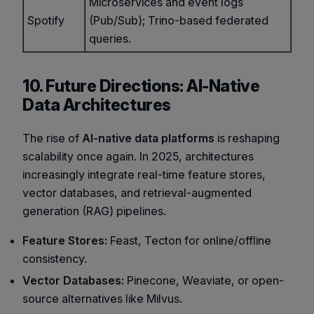
Microservices and event logs
Spotify
(Pub/Sub); Trino-based federated
queries.
10. Future Directions: AI-Native
Data Architectures
The rise of
AI-native data platforms
is reshaping
scalability once again. In 2025, architectures
increasingly integrate real-time feature stores,
vector databases, and retrieval-augmented
generation (RAG) pipelines.
Feature Stores:
Feast, Tecton for online/offline
consistency.
Vector Databases:
Pinecone, Weaviate, or open-
source alternatives like Milvus.