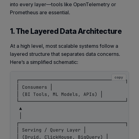
into every layer—tools like OpenTelemetry or
Prometheus are essential.
1. The Layered Data Architecture
At a high level, most scalable systems follow a
layered structure that separates data concerns.
Here’s a simplified schematic:
copy
┌──────────────────────────────────────┐

│ Consumers │

│ (BI Tools, ML Models, APIs) │

└──────────────────────────────────────┘

 ▲

 │

┌──────────────────────────────────────┐

│ Serving / Query Layer │

│ (Druid, ClickHouse, BigQuery) │
