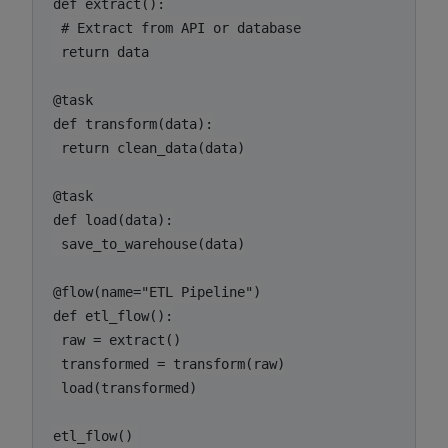
def extract():

 # Extract from API or database

 return data

@task

def transform(data):

 return clean_data(data)

@task

def load(data):

 save_to_warehouse(data)

@flow(name="ETL Pipeline")

def etl_flow():

 raw = extract()

 transformed = transform(raw)

 load(transformed)

etl_flow()