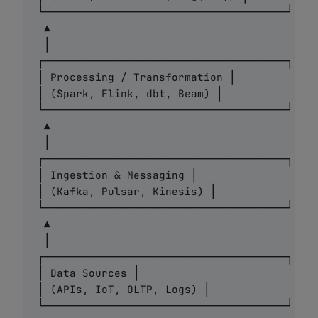
└──────────────────────────────────────┘

 ▲

 │

┌──────────────────────────────────────┐

│ Processing / Transformation │

│ (Spark, Flink, dbt, Beam) │

└──────────────────────────────────────┘

 ▲

 │

┌──────────────────────────────────────┐

│ Ingestion & Messaging │

│ (Kafka, Pulsar, Kinesis) │

└──────────────────────────────────────┘

 ▲

 │

┌──────────────────────────────────────┐

│ Data Sources │

│ (APIs, IoT, OLTP, Logs) │
