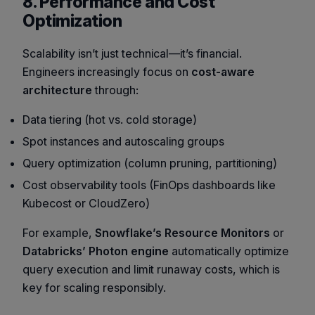
8. Performance and Cost
Optimization
Scalability isn’t just technical—it’s financial.
Engineers increasingly focus on
cost-aware
architecture
through:
Data tiering (hot vs. cold storage)
Spot instances and autoscaling groups
Query optimization (column pruning, partitioning)
Cost observability tools (FinOps dashboards like
Kubecost or CloudZero)
For example,
Snowflake’s Resource Monitors
or
Databricks’ Photon engine
automatically optimize
query execution and limit runaway costs, which is
key for scaling responsibly.