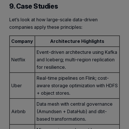
9. Case Studies
Let’s look at how large-scale data-driven
companies apply these principles:
Company
Architecture Highlights
Event-driven architecture using Kafka
Netflix
and Iceberg; multi-region replication
for resilience.
Real-time pipelines on Flink; cost-
Uber
aware storage optimization with HDFS
+ object stores.
Data mesh with central governance
Airbnb
(Amundsen + DataHub) and dbt-
based transformations.