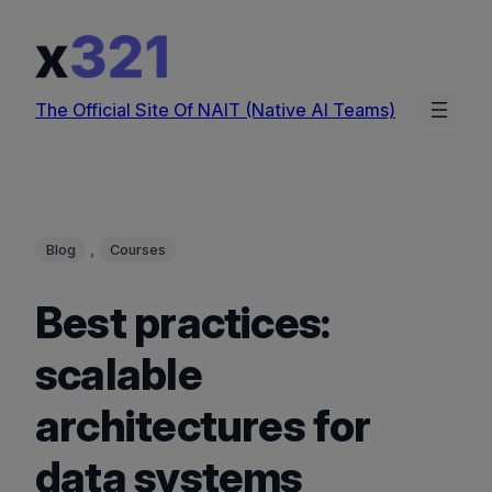
Skip
to
content
The Official Site Of NAIT (Native AI Teams)
, 
Blog
Courses
Best practices:
scalable
architectures for
data systems