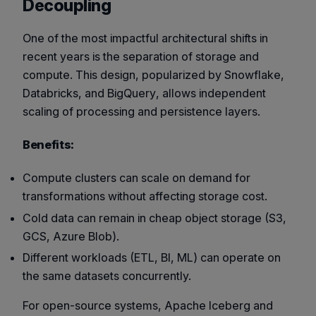
Decoupling
One of the most impactful architectural shifts in
recent years is the separation of storage and
compute. This design, popularized by
Snowflake
,
Databricks
, and
BigQuery
, allows independent
scaling of processing and persistence layers.
Benefits:
Compute clusters can scale on demand for
transformations without affecting storage cost.
Cold data can remain in cheap object storage (S3,
GCS, Azure Blob).
Different workloads (ETL, BI, ML) can operate on
the same datasets concurrently.
For open-source systems,
Apache Iceberg
and