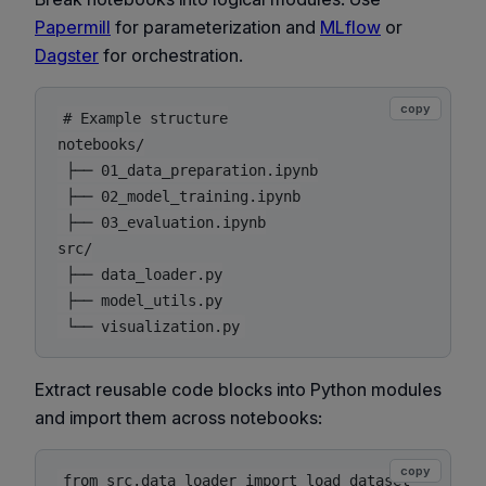
Papermill
for parameterization and
MLflow
or
Dagster
for orchestration.
copy
# Example structure

notebooks/

 ├── 01_data_preparation.ipynb

 ├── 02_model_training.ipynb

 ├── 03_evaluation.ipynb

src/

 ├── data_loader.py

 ├── model_utils.py

Extract reusable code blocks into Python modules
and import them across notebooks:
copy
from src.data_loader import load_dataset
