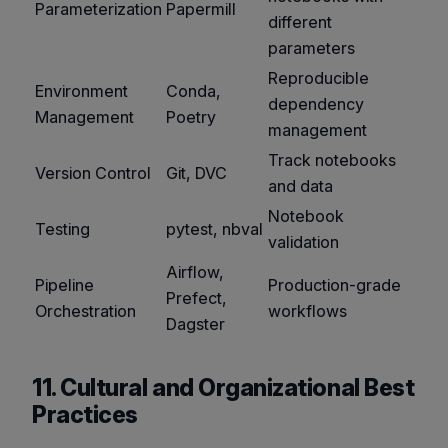
Parameterization
Papermill
different
parameters
Reproducible
Environment
Conda,
dependency
Management
Poetry
management
Track notebooks
Version Control
Git, DVC
and data
Notebook
Testing
pytest, nbval
validation
Airflow,
Pipeline
Production-grade
Prefect,
Orchestration
workflows
Dagster
11. Cultural and Organizational Best
Practices