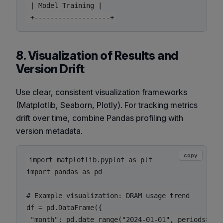
 | Model Training |

8. Visualization of Results and
Version Drift
Use clear, consistent visualization frameworks
(Matplotlib, Seaborn, Plotly). For tracking metrics
drift over time, combine Pandas profiling with
version metadata.
copy
import matplotlib.pyplot as plt

import pandas as pd

# Example visualization: DRAM usage trend

df = pd.DataFrame({

 "month": pd.date_range("2024-01-01", periods=12, 