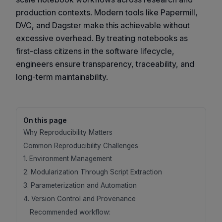
production contexts. Modern tools like Papermill,
DVC, and Dagster make this achievable without
excessive overhead. By treating notebooks as
first-class citizens in the software lifecycle,
engineers ensure transparency, traceability, and
long-term maintainability.
On this page
Why Reproducibility Matters
Common Reproducibility Challenges
1. Environment Management
2. Modularization Through Script Extraction
3. Parameterization and Automation
4. Version Control and Provenance
Recommended workflow: