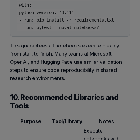
 with:

 python-version: '3.11'

 - run: pip install -r requirements.txt

This guarantees all notebooks execute cleanly
from start to finish. Many teams at Microsoft,
OpenAI, and Hugging Face use similar validation
steps to ensure code reproducibility in shared
research environments.
10. Recommended Libraries and
Tools
Purpose
Tool/Library
Notes
Execute
notebooks with