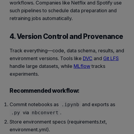
workflows. Companies like Netflix and Spotify use
such pipelines to schedule data preparation and
retraining jobs automatically.
4. Version Control and Provenance
Track everything—code, data schema, results, and
environment versions. Tools like
DVC
and
Git LFS
handle large datasets, while
MLflow
tracks
experiments.
Recommended workflow:
Commit notebooks as
and exports as
.ipynb
via
.
.py
nbconvert
Store environment specs (requirements.txt,
environment.yml).