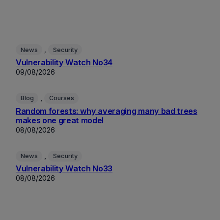
, 
News
Security
Vulnerability Watch No34
09/08/2026
, 
Blog
Courses
Random forests: why averaging many bad trees
makes one great model
08/08/2026
, 
News
Security
Vulnerability Watch No33
08/08/2026