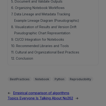
5. Document and Validate Outputs
6. Organizing Notebook Workflows
7. Data Lineage and Metadata Tracking
Example Lineage Diagram (Pseudographic)
8. Visualization of Results and Version Drift
Pseudographic Chart Representation
9. CI/CD Integration for Notebooks
10. Recommended Libraries and Tools
11. Cultural and Organizational Best Practices
12. Conclusion
BestPractices
Notebook
Python
Reproducibility
←
Empirical comparison of algorithms
Topics Everyone Is Talking About No262
→