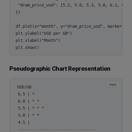
 "dram_price_usd": [5.2, 5.0, 5.3, 5.8, 6.1, 6.4, 
})

df.plot(x="month", y="dram_price_usd", marker="o"
plt.ylabel("USD per GB")

plt.xlabel("Month")

Pseudographic Chart Representation
copy
USD/GB

 6.5 | *

 6.0 | * *

 5.5 | * * *

 5.0 | * *

 4.5 |

 ---------------------------------
