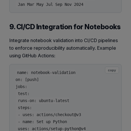
9. CI/CD Integration for Notebooks
Integrate notebook validation into CI/CD pipelines
to enforce reproducibility automatically. Example
using GitHub Actions:
copy
name: notebook-validation

on: [push]

jobs:

 test:

 runs-on: ubuntu-latest

 steps:

 - uses: actions/checkout@v3

 - name: Set up Python

 uses: actions/setup-python@v4
