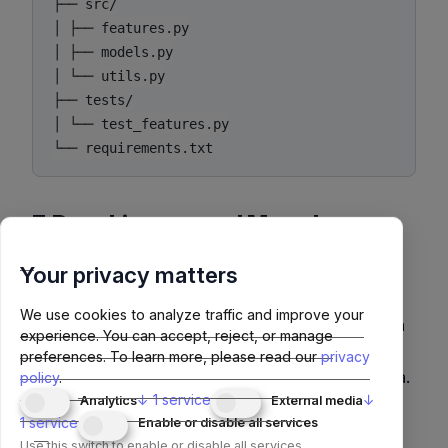
├── src/

│ ├── features.py

│ ├── models.py

│ └── utils.py

├── tests/

│ └── test_features.py

7. Data Lineage and Metadata
Tracking
Your privacy matters
Track how data transforms through the pipeline.
We use cookies to analyze traffic and improve your
Tools like
OpenLineage
or
Marquez
integrate with
experience. You can accept, reject, or manage
modern orchestration frameworks (Airflow,
preferences.
To learn more, please read our
privacy
Dagster, Prefect) for automated lineage metadata.
policy
.
↓
1
service
↓
Analytics
External media
1
service
Enable or disable all services
Example Lineage Diagram
Use this switch to enable or disable all services.