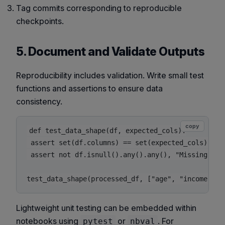
Tag commits corresponding to reproducible
checkpoints.
5. Document and Validate Outputs
Reproducibility includes validation. Write small test
functions and assertions to ensure data
consistency.
copy
def test_data_shape(df, expected_cols):

 assert set(df.columns) == set(expected_cols), "Un
 assert not df.isnull().any().any(), "Missing valu
Lightweight unit testing can be embedded within
notebooks using
or
. For
pytest
nbval