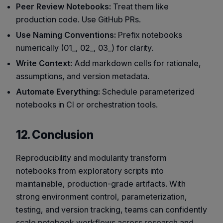
Peer Review Notebooks:
Treat them like
production code. Use GitHub PRs.
Use Naming Conventions:
Prefix notebooks
numerically (01_, 02_, 03_) for clarity.
Write Context:
Add markdown cells for rationale,
assumptions, and version metadata.
Automate Everything:
Schedule parameterized
notebooks in CI or orchestration tools.
12. Conclusion
Reproducibility and modularity transform
notebooks from exploratory scripts into
maintainable, production-grade artifacts. With
strong environment control, parameterization,
testing, and version tracking, teams can confidently
scale notebook workflows across research and