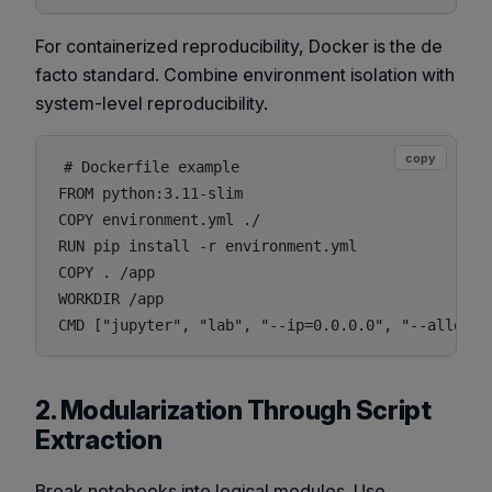
For containerized reproducibility, Docker is the de
facto standard. Combine environment isolation with
system-level reproducibility.
copy
# Dockerfile example

FROM python:3.11-slim

COPY environment.yml ./

RUN pip install -r environment.yml

COPY . /app

WORKDIR /app

2. Modularization Through Script
Extraction
Break notebooks into logical modules. Use