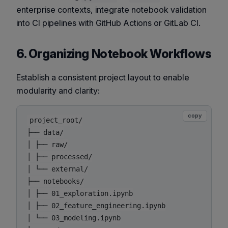
enterprise contexts, integrate notebook validation
into CI pipelines with GitHub Actions or GitLab CI.
6. Organizing Notebook Workflows
Establish a consistent project layout to enable
modularity and clarity:
copy
project_root/

├── data/

│ ├── raw/

│ ├── processed/

│ └── external/

├── notebooks/

│ ├── 01_exploration.ipynb

│ ├── 02_feature_engineering.ipynb

│ └── 03_modeling.ipynb
