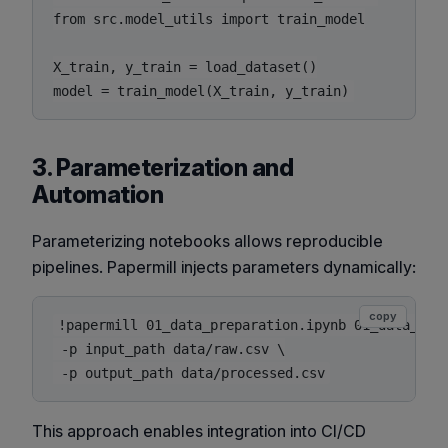
from src.model_utils import train_model

X_train, y_train = load_dataset()

3. Parameterization and
Automation
Parameterizing notebooks allows reproducible
pipelines. Papermill injects parameters dynamically:
copy
!papermill 01_data_preparation.ipynb 01_data_prep
 -p input_path data/raw.csv \

This approach enables integration into CI/CD