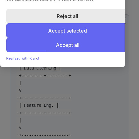
(Pseudographic)
Reject all
copy
 +-------------------+

Accept selected
 | Raw Data (S3) |

 +---------+---------+

Accept all
 |

 v

Realized with Klaro!
 +-------------------+

 | Data Cleaning |

 +---------+---------+

 |

 v

 +-------------------+

 | Feature Eng. |

 +---------+---------+

 |

 v

 +-------------------+
