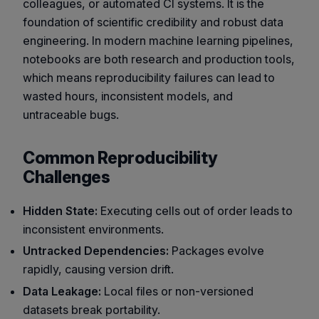
colleagues, or automated CI systems. It is the
foundation of scientific credibility and robust data
engineering. In modern machine learning pipelines,
notebooks are both research and production tools,
which means reproducibility failures can lead to
wasted hours, inconsistent models, and
untraceable bugs.
Common Reproducibility
Challenges
Hidden State:
Executing cells out of order leads to
inconsistent environments.
Untracked Dependencies:
Packages evolve
rapidly, causing version drift.
Data Leakage:
Local files or non-versioned
datasets break portability.