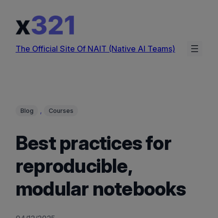
Skip
to
content
The Official Site Of NAIT (Native AI Teams)
, 
Blog
Courses
Best practices for
reproducible,
modular notebooks