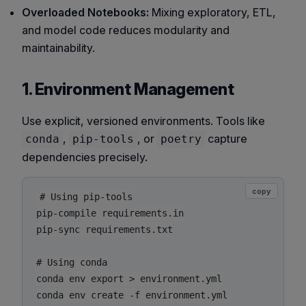
Overloaded Notebooks:
Mixing exploratory, ETL,
and model code reduces modularity and
maintainability.
1. Environment Management
Use explicit, versioned environments. Tools like
,
, or
capture
conda
pip-tools
poetry
dependencies precisely.
copy
# Using pip-tools

pip-compile requirements.in

pip-sync requirements.txt

# Using conda

conda env export > environment.yml
