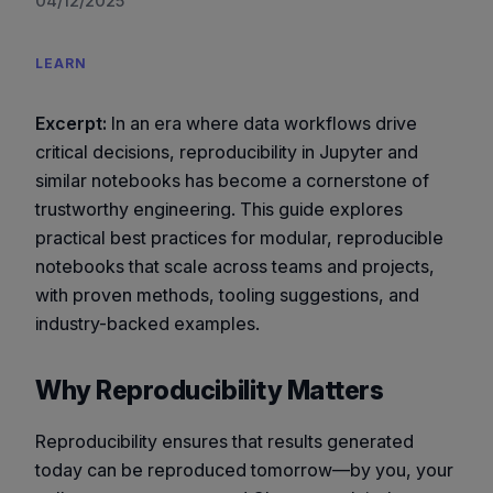
04/12/2025
LEARN
Excerpt:
In an era where data workflows drive
critical decisions, reproducibility in Jupyter and
similar notebooks has become a cornerstone of
trustworthy engineering. This guide explores
practical best practices for modular, reproducible
notebooks that scale across teams and projects,
with proven methods, tooling suggestions, and
industry-backed examples.
Why Reproducibility Matters
Reproducibility ensures that results generated
today can be reproduced tomorrow—by you, your